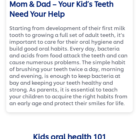
Mom & Dad – Your Kid’s Teeth
Need Your Help
Starting
from development of their first milk
tooth to growing a full set of adult teeth, it’s
important to care for their oral hygiene and
build good oral habits. Every day, bacteria
and acids from food attack the teeth and can
cause numerous problems. The simple habit
of brushing your teeth twice a day, morning
and evening, is enough to keep bacteria at
bay and keeping your teeth healthy and
strong. As parents, it is essential to teach
your children to acquire the right habits from
an early age and protect their smiles for life.
Kids oral health 101