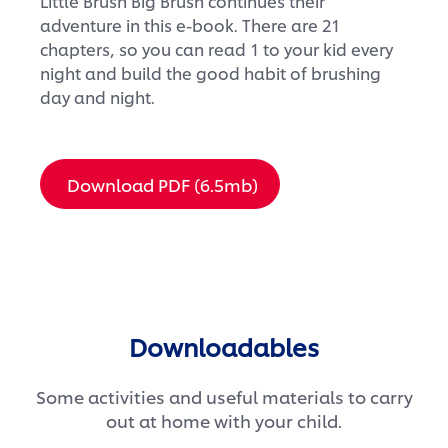
Little Brush Big Brush continues their
adventure in this e-book. There are 21
chapters, so you can read 1 to your kid every
night and build the good habit of brushing
day and night.
Download PDF (6.5mb)
Downloadables
Some activities and useful materials to carry
out at home with your child.