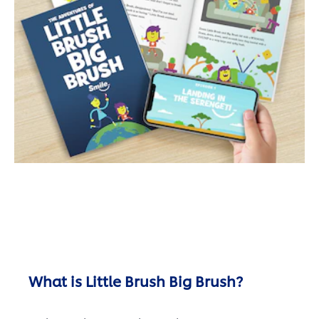
What is Little Brush Big Brush?