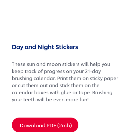
Day and Night Stickers
These sun and moon stickers will help you
keep track of progress on your 21-day
brushing calendar. Print them on sticky paper
or cut them out and stick them on the
calendar boxes with glue or tape. Brushing
your teeth will be even more fun!
Download PDF (2mb)