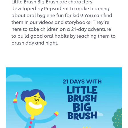
Little Brush Big Brush are characters
developed by Pepsodent to make learning
about oral hygiene fun for kids! You can find
them in our videos and storybooks! They’re
here to take children on a 21-day adventure
to build good oral habits by teaching them to
brush day and night.