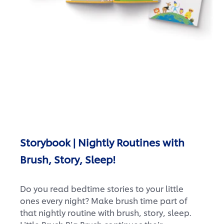
Storybook | Nightly Routines with
Brush, Story, Sleep!
Do you read bedtime stories to your little
ones every night? Make brush time part of
that nightly routine with brush, story, sleep.