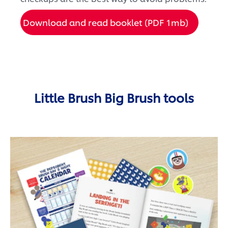
Download and read booklet (PDF 1mb)
Little Brush Big Brush tools