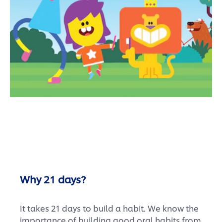
Why 21 days?
It takes 21 days to build a habit. We know the
importance of building good oral habits from