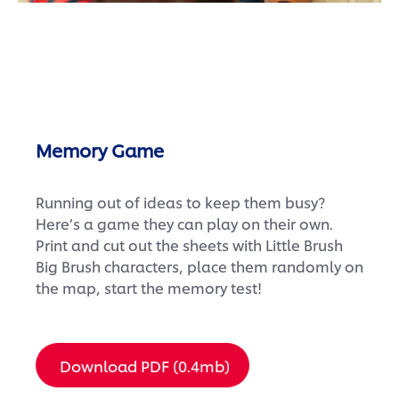
Memory Game
Running out of ideas to keep them busy?
Here’s a game they can play on their own.
Print and cut out the sheets with Little Brush
Big Brush characters, place them randomly on
the map, start the memory test!
Download PDF (0.4mb)