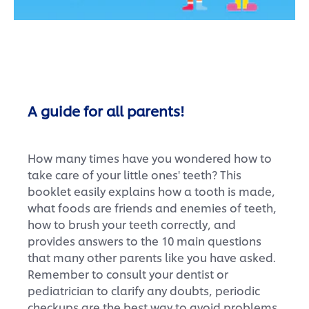
A guide for all parents!
How many times have you wondered how to
take care of your little ones' teeth? This
booklet easily explains how a tooth is made,
what foods are friends and enemies of teeth,
how to brush your teeth correctly, and
provides answers to the 10 main questions
that many other parents like you have asked.
Remember to consult your dentist or
pediatrician to clarify any doubts, periodic
checkups are the best way to avoid problems.