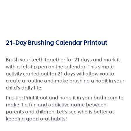
21-Day Brushing Calendar Printout
Brush your teeth together for 21 days and mark it
with a felt-tip pen on the calendar. This simple
activity carried out for 21 days will allow you to
create a routine and make brushing a habit in your
child's daily life.
Pro-tip: Print it out and hang it in your bathroom to
make it a fun and addictive game between
parents and children. Let’s see who is better at
keeping good oral habits!