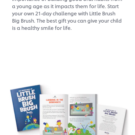
a young age as it impacts them for life. Start
your own 21-day challenge with Little Brush
Big Brush. The best gift you can give your child
is a healthy smile for life.