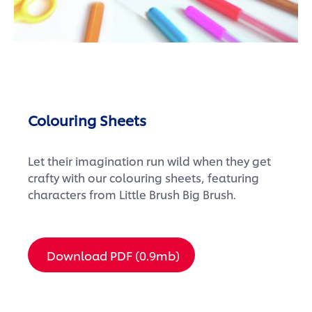
Colouring Sheets
Let their imagination run wild when they get
crafty with our colouring sheets, featuring
characters from Little Brush Big Brush.
Download PDF (0.9mb)