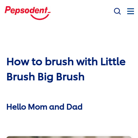
Search
Social Mission
Products
How to brush with Little
Oral Health Questions
Professional
Brush Big Brush
Hello Mom and Dad