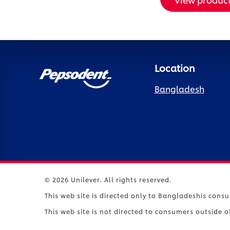
Location
Bangladesh
© 2026 Unilever. All rights reserved.
This web site is directed only to Bangladeshis cons
This web site is not directed to consumers outside 