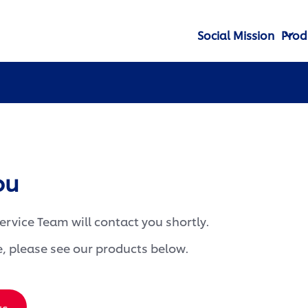
Social Mission
Prod
ou
rvice Team will contact you shortly.
, please see our products below.
ts