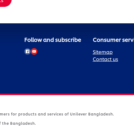
Follow and subscribe
Consumer serv
Sitemap
Contact us
umers for products and services of Unilever Bangladesh.
of the Bangladesh.