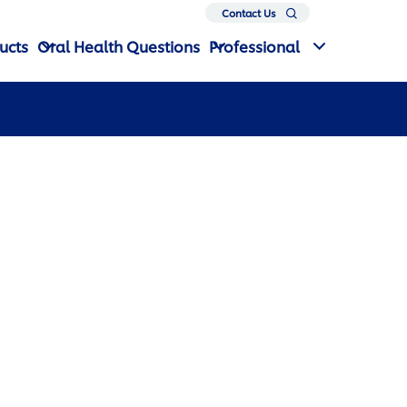
Search
Contact Us
ucts
Oral Health Questions
Professional