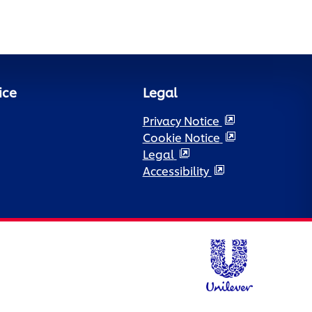
ice
Legal
Privacy Notice
Cookie Notice
Legal
Accessibility