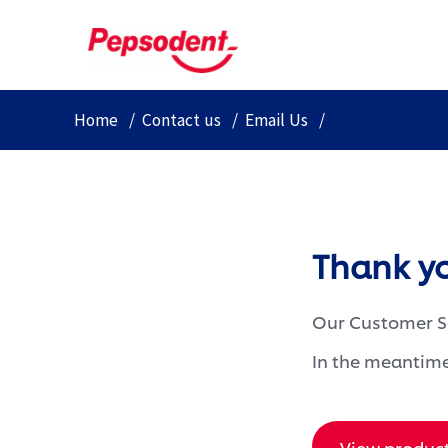
Home
Contact us
Email Us
Thank y
Our Customer Se
In the meantime
View produc