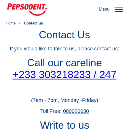
Menu
Home
Contact us
Contact Us
If you would like to talk to us, please contact us:
Call our careline
+233 303218233 / 247
(7am - 7pm, Monday -Friday)
Toll Free:
080020030
Write to us