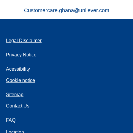
Customercare.ghana@unilever.com
Legal Disclaimer
Privacy Notice
Acessibility
Cookie notice
Sitemap
Contact Us
FAQ
Location